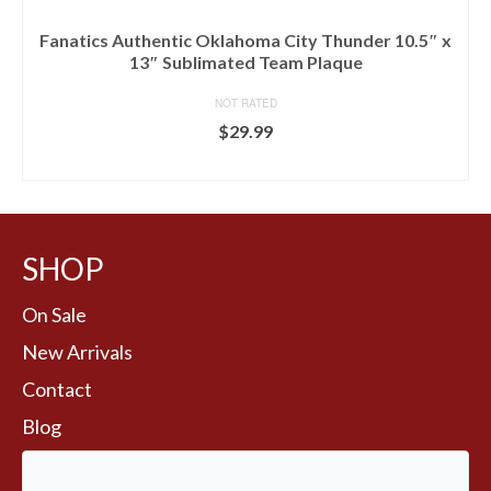
Fanatics Authentic Oklahoma City Thunder 10.5″ x
13″ Sublimated Team Plaque
NOT RATED
$
29.99
BUY AT FANS EDGE
SHOP
On Sale
New Arrivals
Contact
Blog