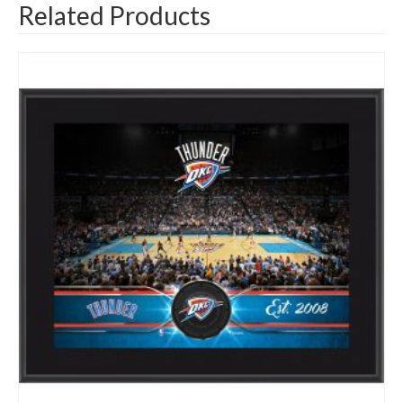
Related Products