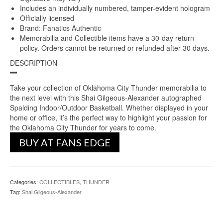
Includes an individually numbered, tamper-evident hologram
Officially licensed
Brand: Fanatics Authentic
Memorabilia and Collectible items have a 30-day return
policy. Orders cannot be returned or refunded after 30 days.
DESCRIPTION
Take your collection of Oklahoma City Thunder memorabilia to
the next level with this Shai Gilgeous-Alexander autographed
Spalding Indoor/Outdoor Basketball. Whether displayed in your
home or office, it’s the perfect way to highlight your passion for
the Oklahoma City Thunder for years to come.
BUY AT FANS EDGE
Categories:
COLLECTIBLES
,
THUNDER
Tag:
Shai Gilgeous-Alexander