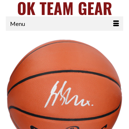
OK TEAM GEAR
Menu