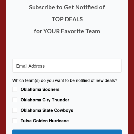
Subscribe to Get Notified of
TOP DEALS
for YOUR Favorite Team
Which team(s) do you want to be notified of new deals?
Oklahoma Sooners
Oklahoma City Thunder
Oklahoma State Cowboys
Tulsa Golden Hurricane