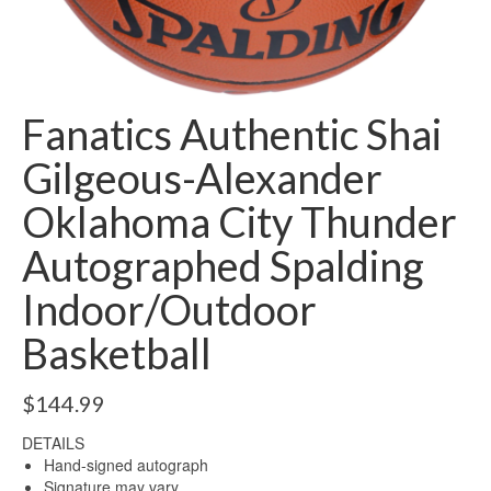
Fanatics Authentic Shai
Gilgeous-Alexander
Oklahoma City Thunder
Autographed Spalding
Indoor/Outdoor
Basketball
$
144.99
DETAILS
Hand-signed autograph
Signature may vary