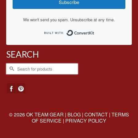
Subscribe
We won't send you spam. Unsubscribe at any time.
Built with ConvertKit
SEARCH
Search
for:
© 2026 OK TEAM GEAR |
BLOG
|
CONTACT
|
TERMS
OF SERVICE
|
PRIVACY POLICY