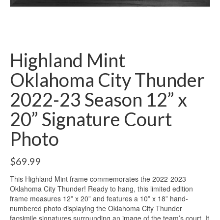
Highland Mint
Oklahoma City Thunder
2022-23 Season 12” x
20” Signature Court
Photo
$
69.99
This Highland Mint frame commemorates the 2022-2023
Oklahoma City Thunder! Ready to hang, this limited edition
frame measures 12” x 20” and features a 10” x 18” hand-
numbered photo displaying the Oklahoma City Thunder
facsimile signatures surrounding an image of the team’s court. It