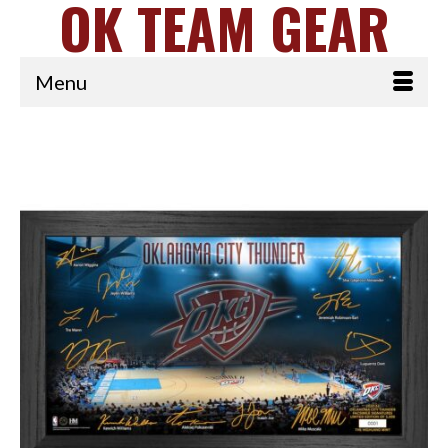
OK TEAM GEAR
Menu