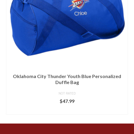
Oklahoma City Thunder Youth Blue Personalized
Duffle Bag
NOT RATED
$
47.99
BUY AT FANS EDGE