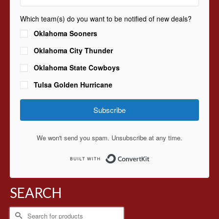
Which team(s) do you want to be notified of new deals?
Oklahoma Sooners
Oklahoma City Thunder
Oklahoma State Cowboys
Tulsa Golden Hurricane
Subscribe
We won't send you spam. Unsubscribe at any time.
Built with ConvertKit
SEARCH
Search