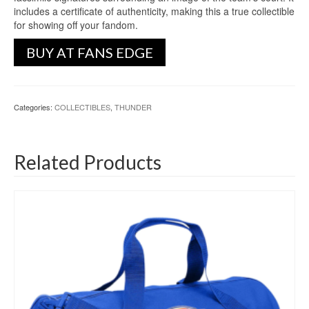
includes a certificate of authenticity, making this a true collectible
for showing off your fandom.
BUY AT FANS EDGE
Categories:
COLLECTIBLES
,
THUNDER
Related Products