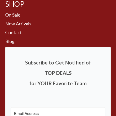
SHOP
On Sale
New Arrivals
Contact
Blog
Subscribe to Get Notified of
TOP DEALS
for YOUR Favorite Team