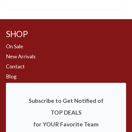
BUY AT FANS EDGE
SHOP
On Sale
New Arrivals
Contact
Blog
Subscribe to Get Notified of
TOP DEALS
for YOUR Favorite Team