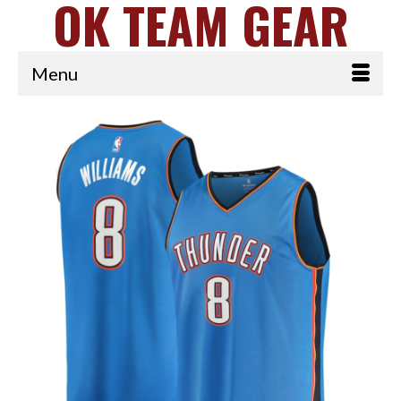
OK TEAM GEAR
Menu