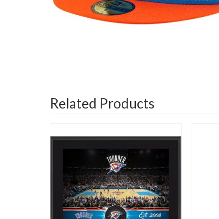
Related Products