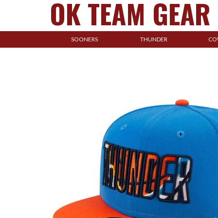
OK TEAM GEAR
SOONERS
THUNDER
CO