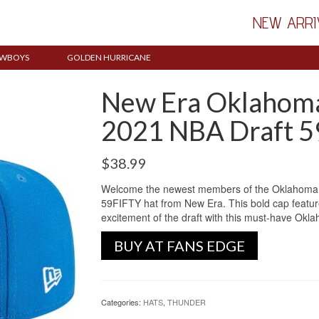
NEW ARRI
WBOYS
GOLDEN HURRICANE
New Era Oklahoma
2021 NBA Draft 5
$
38.99
Welcome the newest members of the Oklahoma C
59FIFTY hat from New Era. This bold cap features
excitement of the draft with this must-have Okl
BUY AT FANS EDGE
Categories:
HATS
,
THUNDER