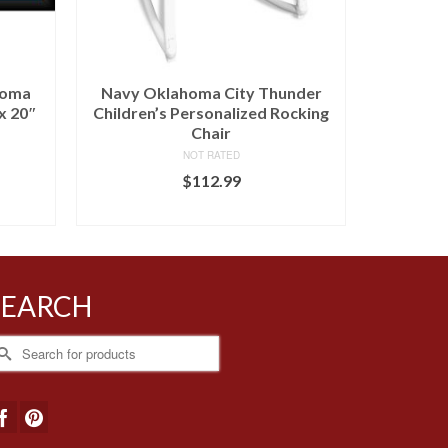
homa
Navy Oklahoma City Thunder
Oklahom
x 20″
Children’s Personalized Rocking
Person
Chair
NOT RATED
$
112.99
BUY AT FANS EDGE
SEARCH
earch
r: