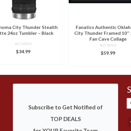
homa City Thunder Stealth
Fanatics Authentic Okla
te 24oz Tumbler – Black
City Thunder Framed 10″ 
Fan Cave Collage
NOT RATED
NOT RATED
$
34.99
$
59.99
BUY AT LIDS
BUY AT FANS EDGE
S
Subscribe to Get Notified of
fo
TOP DEALS
for YOUR Favorite Team