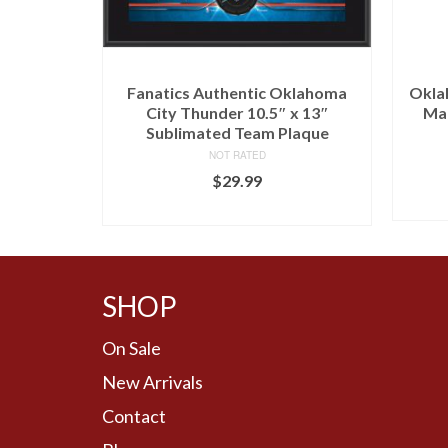
r Antigua
Fanatics Authentic Oklahoma
Okla
odie –
City Thunder 10.5″ x 13″
Mat
Sublimated Team Plaque
NOT RATED
$
29.99
BUY AT FANS EDGE
SHOP
On Sale
New Arrivals
Contact