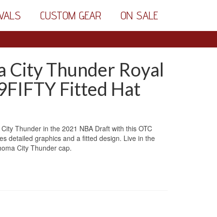
VALS
CUSTOM GEAR
ON SALE
 City Thunder Royal
9FIFTY Fitted Hat
ity Thunder in the 2021 NBA Draft with this OTC
 detailed graphics and a fitted design. Live in the
ahoma City Thunder cap.