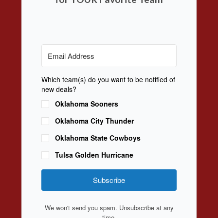
Which team(s) do you want to be notified of
new deals?
Oklahoma Sooners
Oklahoma City Thunder
Oklahoma State Cowboys
Tulsa Golden Hurricane
Subscribe
We won't send you spam. Unsubscribe at any
time.