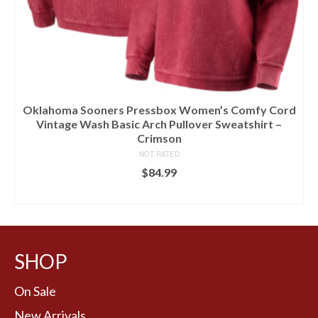
Oklahoma Sooners Pressbox Women’s Comfy Cord
Vintage Wash Basic Arch Pullover Sweatshirt –
Crimson
NOT RATED
$
84.99
BUY AT LIDS
SHOP
On Sale
New Arrivals