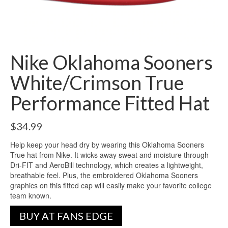
Nike Oklahoma Sooners
White/Crimson True
Performance Fitted Hat
$
34.99
Help keep your head dry by wearing this Oklahoma Sooners
True hat from Nike. It wicks away sweat and moisture through
Dri-FIT and AeroBill technology, which creates a lightweight,
breathable feel. Plus, the embroidered Oklahoma Sooners
graphics on this fitted cap will easily make your favorite college
team known.
BUY AT FANS EDGE