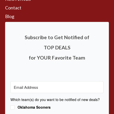
Contact
Blog
Subscribe to Get Notified of
TOP DEALS
for YOUR Favorite Team
Which team(s) do you want to be notified of new deals?
Oklahoma Sooners