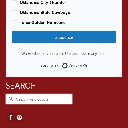
Oklahoma City Thunder
Oklahoma State Cowboys
Tulsa Golden Hurricane
Subscribe
We won't send you spam. Unsubscribe at any time.
Built with ConvertKit
SEARCH
Search
for: