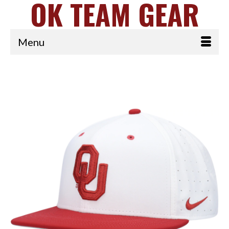
OK TEAM GEAR
Menu