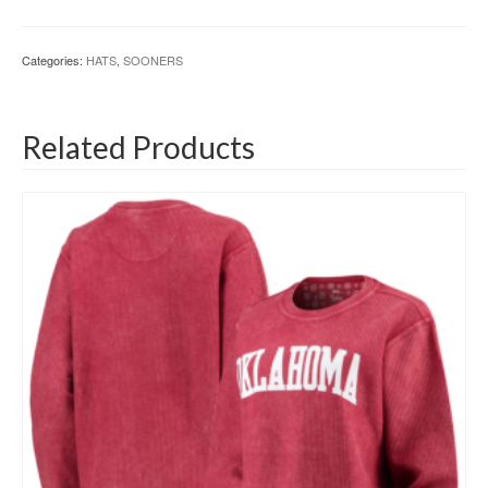
Categories:
HATS
,
SOONERS
Related Products