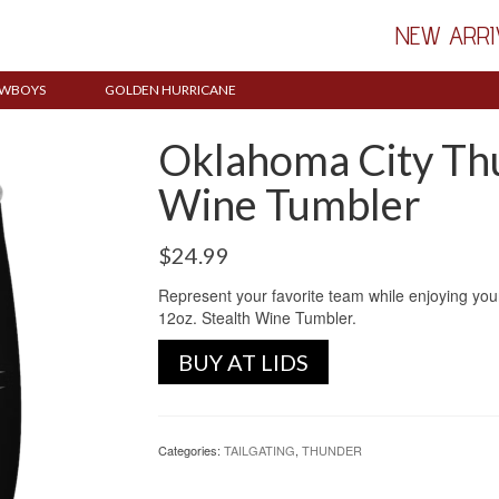
NEW ARRI
WBOYS
GOLDEN HURRICANE
Oklahoma City Thu
Wine Tumbler
$
24.99
Represent your favorite team while enjoying you
12oz. Stealth Wine Tumbler.
BUY AT LIDS
Categories:
TAILGATING
,
THUNDER