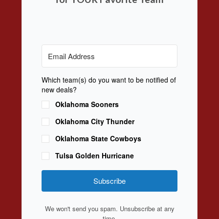
Which team(s) do you want to be notified of
new deals?
Oklahoma Sooners
Oklahoma City Thunder
Oklahoma State Cowboys
Tulsa Golden Hurricane
Subscribe
We won't send you spam. Unsubscribe at any
time.