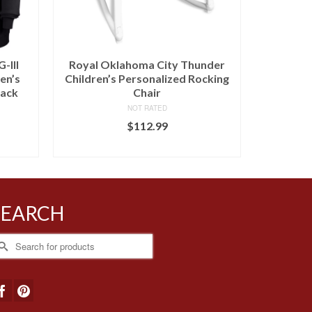
-III
Royal Oklahoma City Thunder
Navy O
en’s
Children’s Personalized Rocking
Children
lack
Chair
NOT RATED
$
112.99
BUY AT FANS EDGE
BU
SEARCH
earch
r: