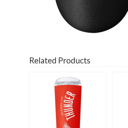
Related Products