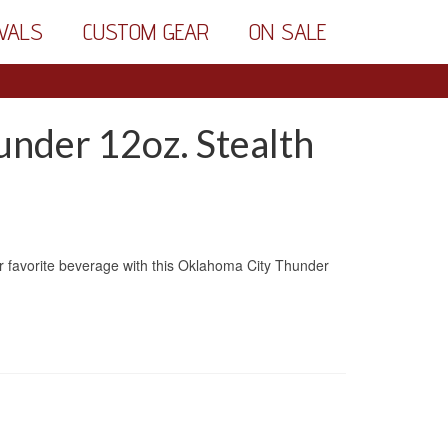
VALS
CUSTOM GEAR
ON SALE
nder 12oz. Stealth
r favorite beverage with this Oklahoma City Thunder