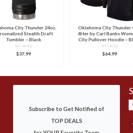
ahoma City Thunder 24oz.
Oklahoma City Thunder G
rsonalized Stealth Draft
4Her by Carl Banks Wom
Tumbler – Black
City Pullover Hoodie – B
NOT RATED
NOT RATED
$
37.99
$
64.99
BUY AT LIDS
BUY AT LIDS
S
Subscribe to Get Notified of
fo
TOP DEALS
for YOUR Favorite Team