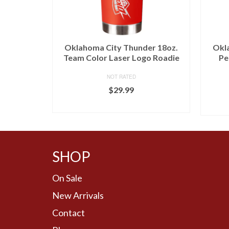
r Antigua
Oklahoma City Thunder 18oz.
Okl
odie –
Team Color Laser Logo Roadie
Pe
NOT RATED
$
29.99
BUY AT LIDS
SHOP
On Sale
New Arrivals
Contact