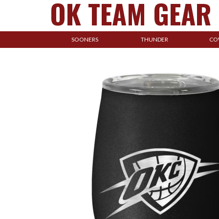
OK TEAM GEAR
SOONERS
THUNDER
CO