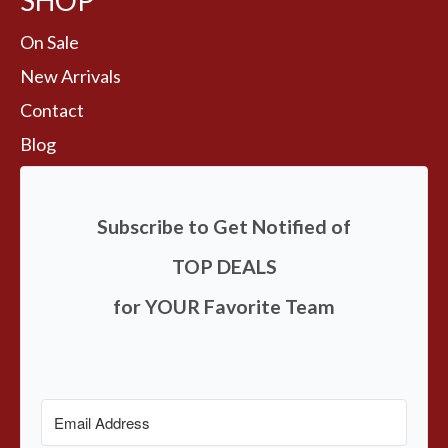
SHOP
On Sale
New Arrivals
Contact
Blog
Subscribe to Get Notified of
TOP DEALS
for YOUR Favorite Team