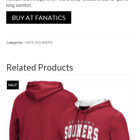
long comfort.
BUY AT FANATICS
Categories:
HATS
,
SOONERS
Related Products
SALE!