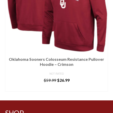
Oklahoma Sooners Colosseum Resistance Pullover
Hoodie – Crimson
NOT RATED
$
59.99
$
26.99
BUY AT LIDS