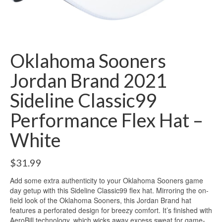
Oklahoma Sooners
Jordan Brand 2021
Sideline Classic99
Performance Flex Hat –
White
$
31.99
Add some extra authenticity to your Oklahoma Sooners game
day getup with this Sideline Classic99 flex hat. Mirroring the on-
field look of the Oklahoma Sooners, this Jordan Brand hat
features a perforated design for breezy comfort. It’s finished with
AeroBill technology, which wicks away excess sweat for game-