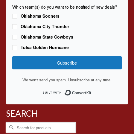
Which team(s) do you want to be notified of new deals?
Oklahoma Sooners
Oklahoma City Thunder
Oklahoma State Cowboys
Tulsa Golden Hurricane
Subscribe
We won't send you spam. Unsubscribe at any time.
Built with ConvertKit
SEARCH
Search
for: