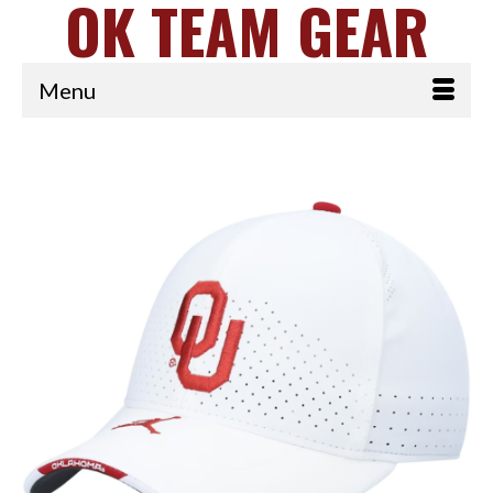
OK TEAM GEAR
Menu