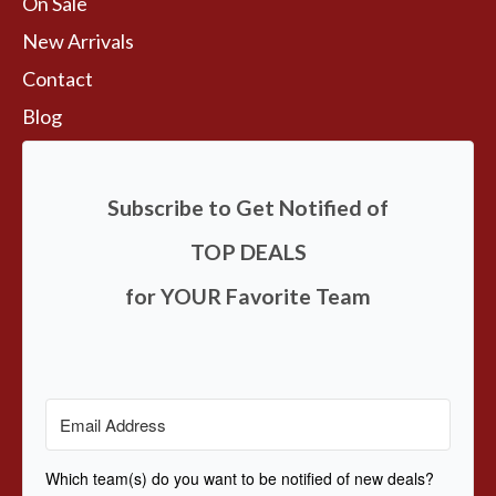
On Sale
New Arrivals
Contact
Blog
Subscribe to Get Notified of
TOP DEALS
for YOUR Favorite Team
Which team(s) do you want to be notified of new deals?