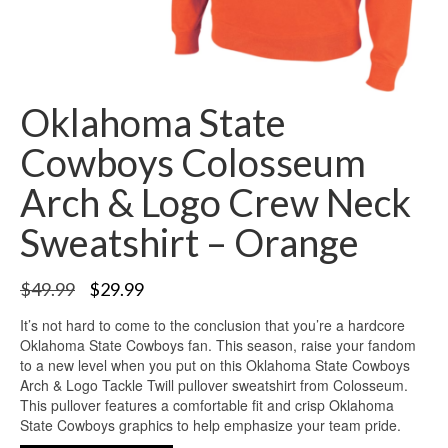
Oklahoma State
Cowboys Colosseum
Arch & Logo Crew Neck
Sweatshirt – Orange
$
49.99
$
29.99
It’s not hard to come to the conclusion that you’re a hardcore
Oklahoma State Cowboys fan. This season, raise your fandom
to a new level when you put on this Oklahoma State Cowboys
Arch & Logo Tackle Twill pullover sweatshirt from Colosseum.
This pullover features a comfortable fit and crisp Oklahoma
State Cowboys graphics to help emphasize your team pride.