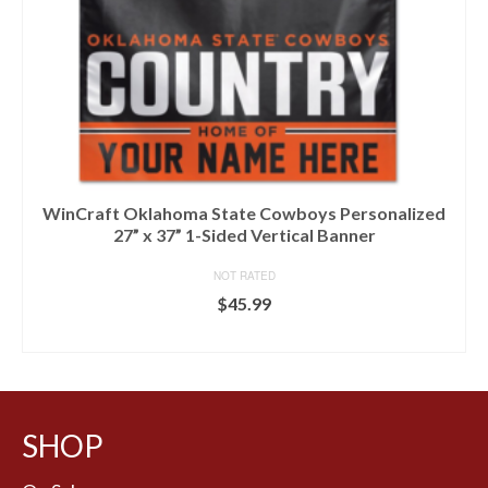
WinCraft Oklahoma State Cowboys Personalized
27” x 37” 1-Sided Vertical Banner
NOT RATED
$
45.99
BUY AT FANS EDGE
SHOP