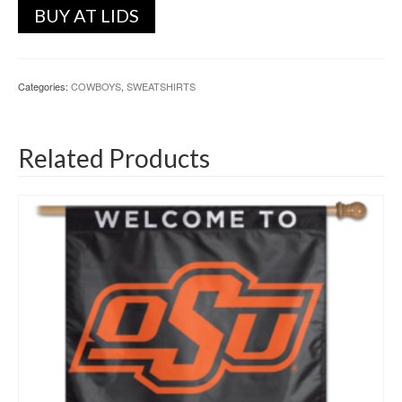
BUY AT LIDS
Categories:
COWBOYS
,
SWEATSHIRTS
Related Products