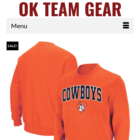
OK TEAM GEAR
Menu
SALE!