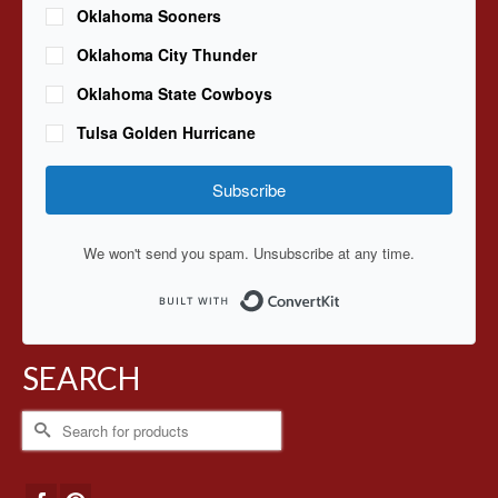
Oklahoma Sooners
Oklahoma City Thunder
Oklahoma State Cowboys
Tulsa Golden Hurricane
Subscribe
We won't send you spam. Unsubscribe at any time.
Built with ConvertKit
SEARCH
Search
for: