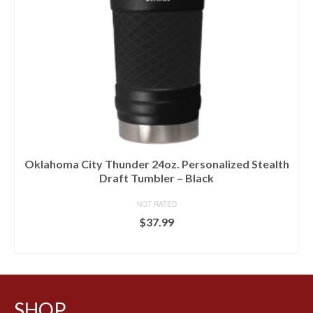
Oklahoma City Thunder 24oz. Personalized Stealth
Draft Tumbler – Black
NOT RATED
$
37.99
BUY AT LIDS
SHOP