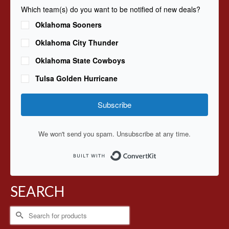
Which team(s) do you want to be notified of new deals?
Oklahoma Sooners
Oklahoma City Thunder
Oklahoma State Cowboys
Tulsa Golden Hurricane
Subscribe
We won't send you spam. Unsubscribe at any time.
Built with ConvertKit
SEARCH
Search
for: