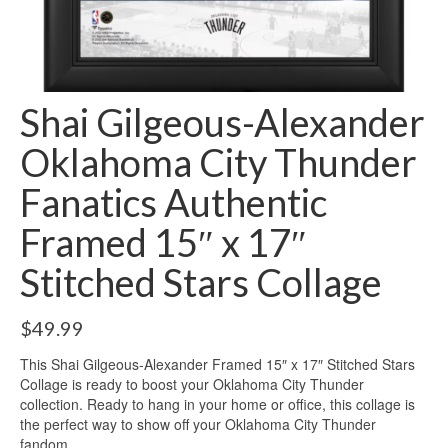
Shai Gilgeous-Alexander
Oklahoma City Thunder
Fanatics Authentic
Framed 15″ x 17″
Stitched Stars Collage
$
49.99
This Shai Gilgeous-Alexander Framed 15″ x 17″ Stitched Stars
Collage is ready to boost your Oklahoma City Thunder
collection. Ready to hang in your home or office, this collage is
the perfect way to show off your Oklahoma City Thunder
fandom.