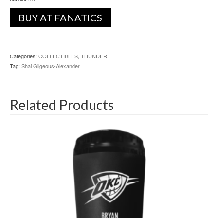
BUY AT FANATICS
Categories:
COLLECTIBLES
,
THUNDER
Tag:
Shai Gilgeous-Alexander
Related Products