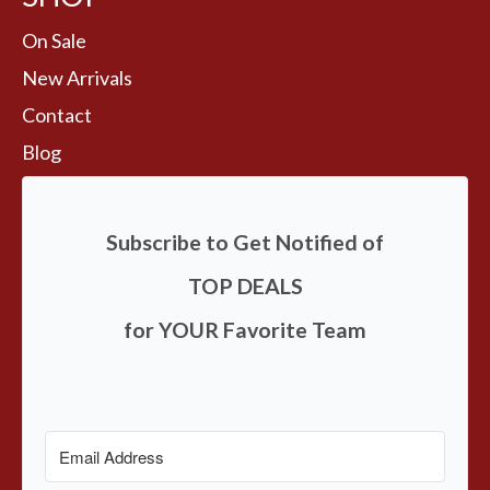
On Sale
New Arrivals
Contact
Blog
Subscribe to Get Notified of
TOP DEALS
for YOUR Favorite Team