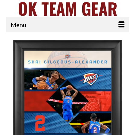
OK TEAM GEAR
Menu