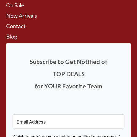
On Sale
New Arrivals
Contact
Blog
Subscribe to Get Notified of
TOP DEALS
for YOUR Favorite Team
Which team(s) do you want to be notified of new deals?