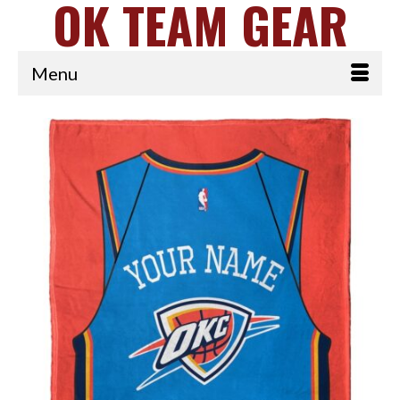
OK TEAM GEAR
Menu