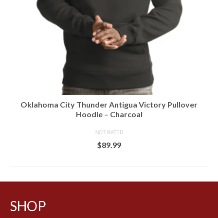
Oklahoma City Thunder Antigua Victory Pullover
Hoodie – Charcoal
NOT RATED
$
89.99
BUY AT LIDS
SHOP