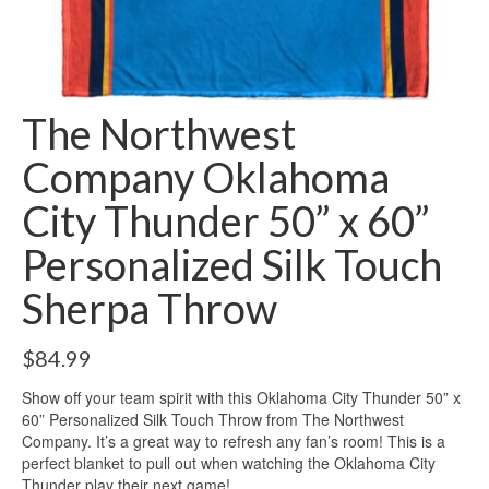
The Northwest
Company Oklahoma
City Thunder 50” x 60”
Personalized Silk Touch
Sherpa Throw
$
84.99
Show off your team spirit with this Oklahoma City Thunder 50” x
60” Personalized Silk Touch Throw from The Northwest
Company. It’s a great way to refresh any fan’s room! This is a
perfect blanket to pull out when watching the Oklahoma City
Thunder play their next game!