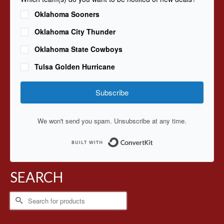
Oklahoma Sooners
Oklahoma City Thunder
Oklahoma State Cowboys
Tulsa Golden Hurricane
Subscribe
We won't send you spam. Unsubscribe at any time.
Built with ConvertKit
SEARCH
Search
for: