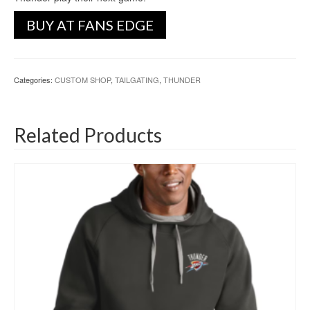
BUY AT FANS EDGE
Categories:
CUSTOM SHOP
,
TAILGATING
,
THUNDER
Related Products