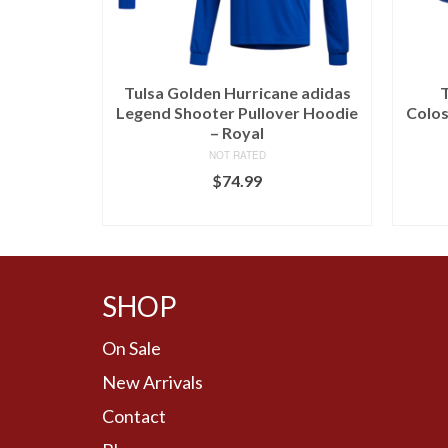
Tulsa Golden Hurricane adidas
T
Legend Shooter Pullover Hoodie
Colos
– Royal
NOT RATED
$
74.99
BUY AT LIDS
SHOP
On Sale
New Arrivals
Contact