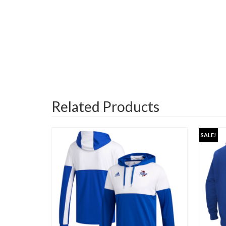
Related Products
SALE!