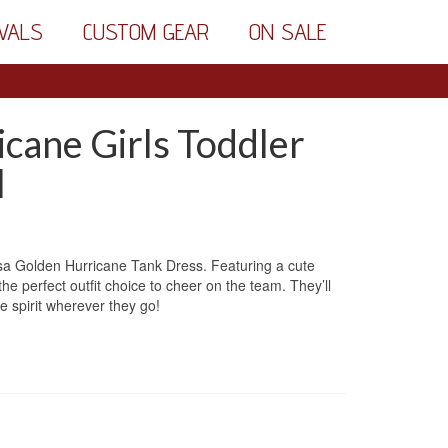
VALS
CUSTOM GEAR
ON SALE
cane Girls Toddler
l
ulsa Golden Hurricane Tank Dress. Featuring a cute
he perfect outfit choice to cheer on the team. They’ll
e spirit wherever they go!