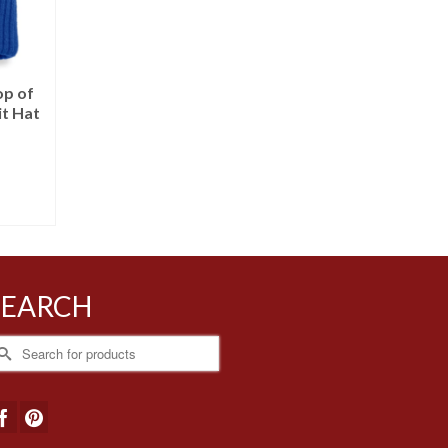
op of
it Hat
SEARCH
earch
r: