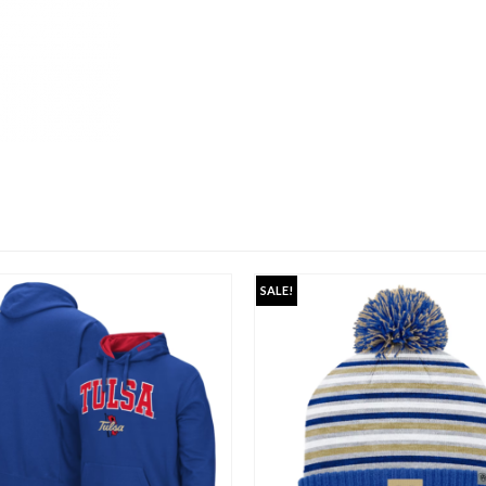
SALE!