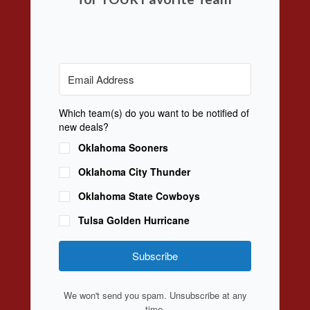
Which team(s) do you want to be notified of
new deals?
Oklahoma Sooners
Oklahoma City Thunder
Oklahoma State Cowboys
Tulsa Golden Hurricane
Subscribe
We won't send you spam. Unsubscribe at any
time.