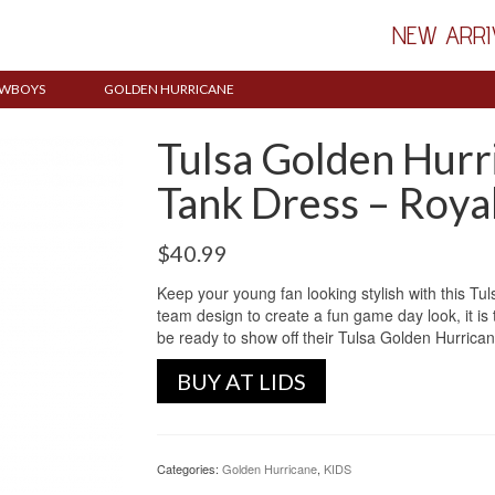
NEW ARRI
WBOYS
GOLDEN HURRICANE
Tulsa Golden Hurri
Tank Dress – Roya
$
40.99
Keep your young fan looking stylish with this T
team design to create a fun game day look, it is t
be ready to show off their Tulsa Golden Hurrican
BUY AT LIDS
Categories:
Golden Hurricane
,
KIDS