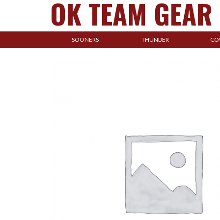
OK TEAM GEAR
SOONERS
THUNDER
CO