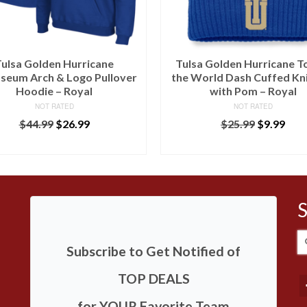
ulsa Golden Hurricane
Tulsa Golden Hurricane T
seum Arch & Logo Pullover
the World Dash Cuffed Kn
Hoodie – Royal
with Pom – Royal
NOT RATED
NOT RATED
$
44.99
$
26.99
$
25.99
$
9.99
BUY AT LIDS
BUY AT LIDS
S
Subscribe to Get Notified of
fo
TOP DEALS
for YOUR Favorite Team