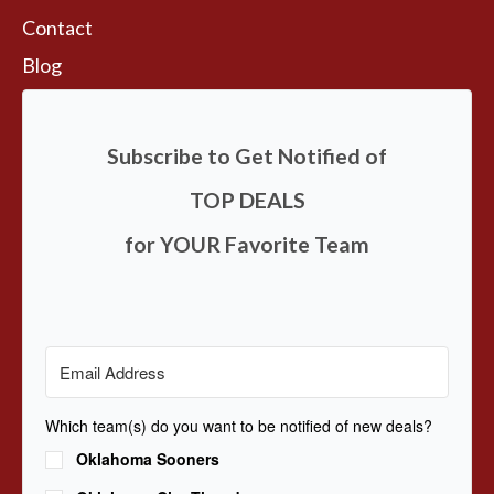
Contact
Blog
Subscribe to Get Notified of
TOP DEALS
for YOUR Favorite Team
Which team(s) do you want to be notified of new deals?
Oklahoma Sooners