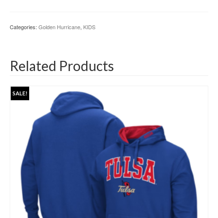
Categories:
Golden Hurricane
,
KIDS
Related Products
SALE!