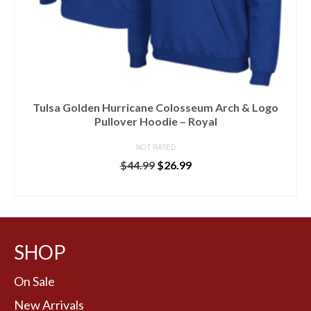
Tulsa Golden Hurricane Colosseum Arch & Logo
Pullover Hoodie – Royal
NOT RATED
$
44.99
$
26.99
BUY AT LIDS
SHOP
On Sale
New Arrivals