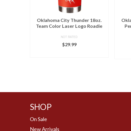
Oklahoma City Thunder 18oz.
Okla
Team Color Laser Logo Roadie
Pe
NOT RATED
$
29.99
BUY AT LIDS
SHOP
On Sale
New Arrivals