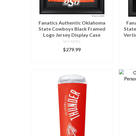
Fanatics Authentic Oklahoma
Fan
State Cowboys Black Framed
State
Logo Jersey Display Case
Verti
NOT RATED
$
279.99
BUY AT FANS EDGE