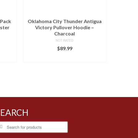
-Pack
Oklahoma City Thunder Antigua
ster
Victory Pullover Hoodie –
Charcoal
NOT RATED
$
89.99
BUY AT LIDS
SEARCH
earch
r: