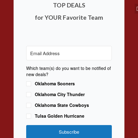
TOP DEALS
for YOUR Favorite Team
Which team(s) do you want to be notified of
new deals?
Oklahoma Sooners
Oklahoma City Thunder
Oklahoma State Cowboys
Tulsa Golden Hurricane
Subscribe