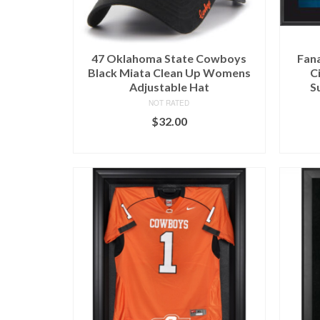
47 Oklahoma State Cowboys
Fan
Black Miata Clean Up Womens
C
Adjustable Hat
S
NOT RATED
$
32.00
BUY AT RALLY HOUSE