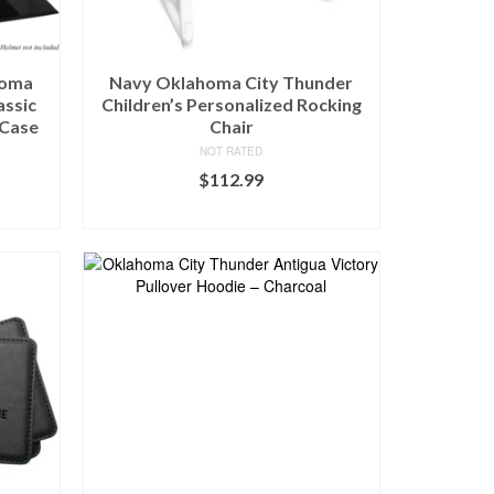
homa
Navy Oklahoma City Thunder
assic
Children’s Personalized Rocking
 Case
Chair
NOT RATED
$
112.99
BUY AT FANS EDGE