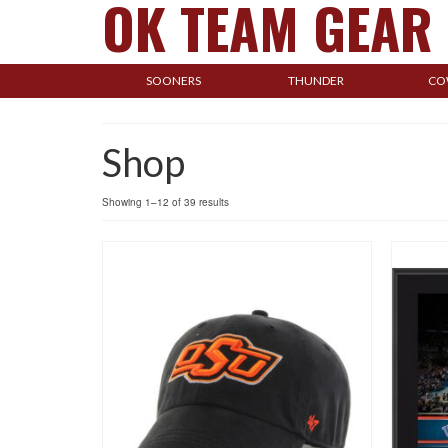
OK TEAM GEAR
SOONERS
THUNDER
CO
Shop
Showing 1–12 of 39 results