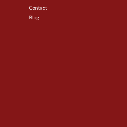
Contact
Blog