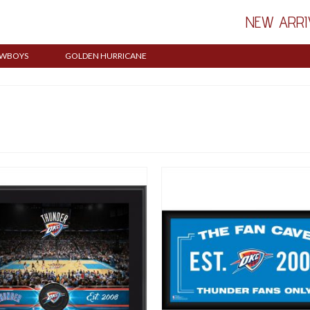
NEW ARRI
WBOYS
GOLDEN HURRICANE