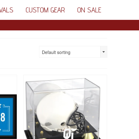
VALS
CUSTOM GEAR
ON SALE
Default sorting