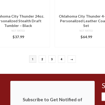
homa City Thunder 24oz.
Oklahoma City Thunder 4
rsonalized Stealth Draft
Personalized Leather Coa
Tumbler – Black
Set
NOT RATED
NOT RATED
$
37.99
$
64.99
BUY AT LIDS
BUY AT FANS EDGE
1
2
3
4
→
S
Subscribe to Get Notified of
fo