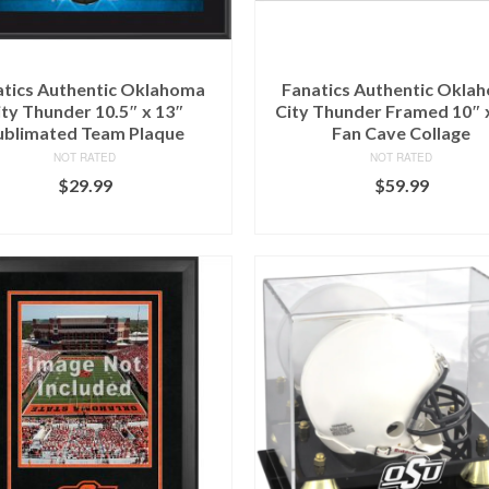
atics Authentic Oklahoma
Fanatics Authentic Okla
ity Thunder 10.5″ x 13″
City Thunder Framed 10″ 
ublimated Team Plaque
Fan Cave Collage
NOT RATED
NOT RATED
$
29.99
$
59.99
BUY AT FANS EDGE
BUY AT FANS EDGE