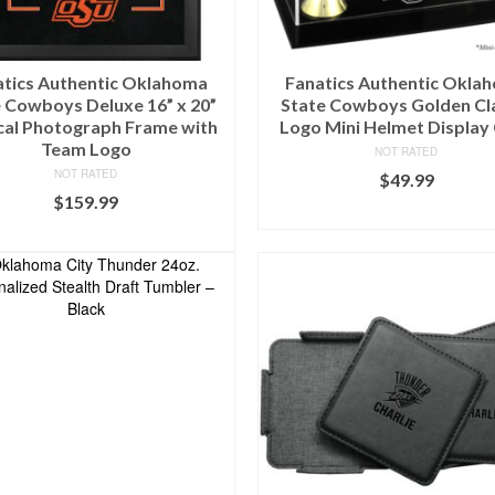
atics Authentic Oklahoma
Fanatics Authentic Okla
 Cowboys Deluxe 16” x 20”
State Cowboys Golden Cl
cal Photograph Frame with
Logo Mini Helmet Display
Team Logo
NOT RATED
NOT RATED
$
49.99
$
159.99
BUY AT FANS EDGE
BUY AT FANS EDGE