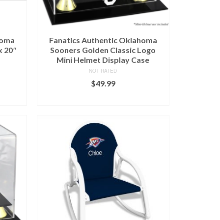
homa
Fanatics Authentic Oklahoma
x 20″
Sooners Golden Classic Logo
Mini Helmet Display Case
NOT RATED
$
49.99
BUY AT FANS EDGE