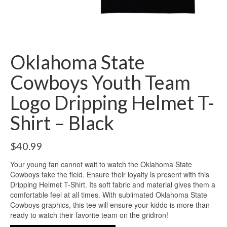
Oklahoma State
Cowboys Youth Team
Logo Dripping Helmet T-
Shirt – Black
$
40.99
Your young fan cannot wait to watch the Oklahoma State
Cowboys take the field. Ensure their loyalty is present with this
Dripping Helmet T-Shirt. Its soft fabric and material gives them a
comfortable feel at all times. With sublimated Oklahoma State
Cowboys graphics, this tee will ensure your kiddo is more than
ready to watch their favorite team on the gridiron!