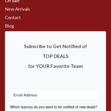
On Sale
New Arrivals
Contact
Blog
Subscribe to Get Notified of
TOP DEALS
for YOUR Favorite Team
Which team(s) do you want to be notified of new deals?