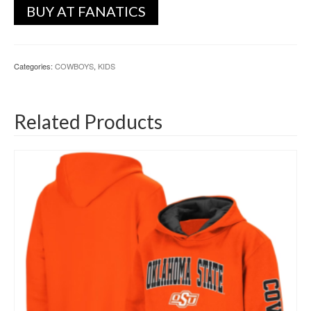
BUY AT FANATICS
Categories:
COWBOYS
,
KIDS
Related Products