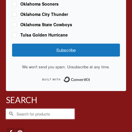
Oklahoma Sooners
Oklahoma City Thunder
Oklahoma State Cowboys
Tulsa Golden Hurricane
Subscribe
We won't send you spam. Unsubscribe at any time.
Built with ConvertKit
SEARCH
Search
for: