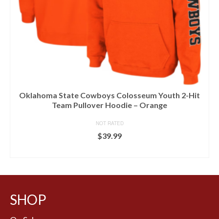
Oklahoma State Cowboys Colosseum Youth 2-Hit
Team Pullover Hoodie – Orange
NOT RATED
$
39.99
BUY AT LIDS
SHOP