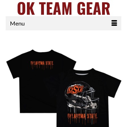
OK TEAM GEAR
Menu